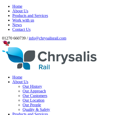
Home
About Us
Products and Services
Work with us
News
Contact Us
01270 660739 /
info@chrysalisrail.com
Home
About Us
Our History
Our Approach
Our Customers
Our Location
Our People
Quality & Safety
Products and Services