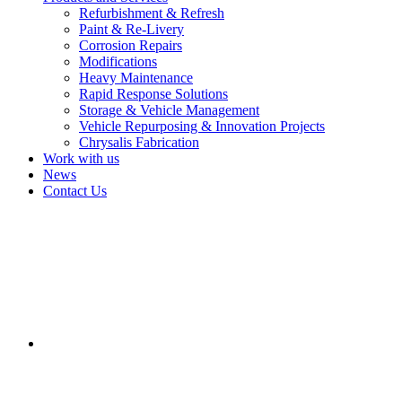
Refurbishment & Refresh
Paint & Re-Livery
Corrosion Repairs
Modifications
Heavy Maintenance
Rapid Response Solutions
Storage & Vehicle Management
Vehicle Repurposing & Innovation Projects
Chrysalis Fabrication
Work with us
News
Contact Us