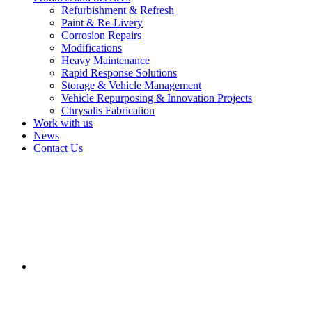
Refurbishment & Refresh
Paint & Re-Livery
Corrosion Repairs
Modifications
Heavy Maintenance
Rapid Response Solutions
Storage & Vehicle Management
Vehicle Repurposing & Innovation Projects
Chrysalis Fabrication
Work with us
News
Contact Us