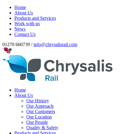
Home
About Us
Products and Services
Work with us
News
Contact Us
01270 660739 /
info@chrysalisrail.com
Home
About Us
Our History
Our Approach
Our Customers
Our Location
Our People
Quality & Safety
Products and Services