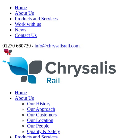
Home
About Us
Products and Services
Work with us
News
Contact Us
01270 660739 /
info@chrysalisrail.com
Home
About Us
Our History
Our Approach
Our Customers
Our Location
Our People
Quality & Safety
Products and Services