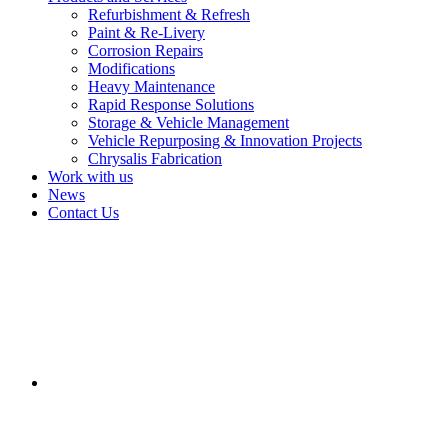
Refurbishment & Refresh
Paint & Re-Livery
Corrosion Repairs
Modifications
Heavy Maintenance
Rapid Response Solutions
Storage & Vehicle Management
Vehicle Repurposing & Innovation Projects
Chrysalis Fabrication
Work with us
News
Contact Us