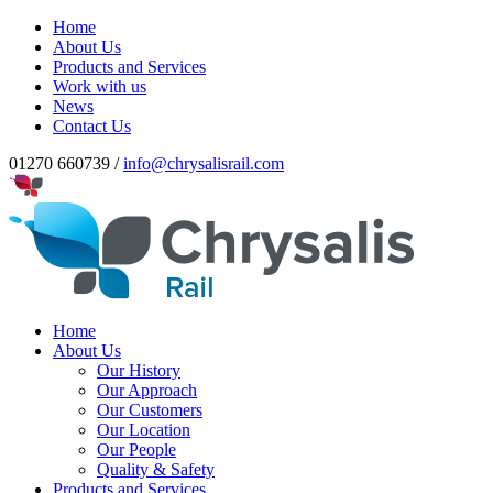
Home
About Us
Products and Services
Work with us
News
Contact Us
01270 660739 /
info@chrysalisrail.com
Home
About Us
Our History
Our Approach
Our Customers
Our Location
Our People
Quality & Safety
Products and Services