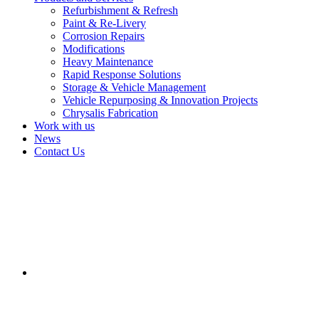
Refurbishment & Refresh
Paint & Re-Livery
Corrosion Repairs
Modifications
Heavy Maintenance
Rapid Response Solutions
Storage & Vehicle Management
Vehicle Repurposing & Innovation Projects
Chrysalis Fabrication
Work with us
News
Contact Us