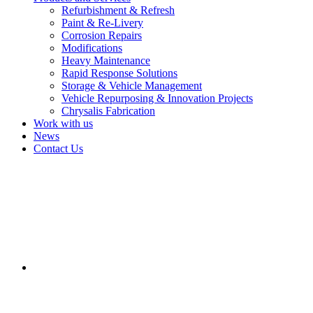
Refurbishment & Refresh
Paint & Re-Livery
Corrosion Repairs
Modifications
Heavy Maintenance
Rapid Response Solutions
Storage & Vehicle Management
Vehicle Repurposing & Innovation Projects
Chrysalis Fabrication
Work with us
News
Contact Us