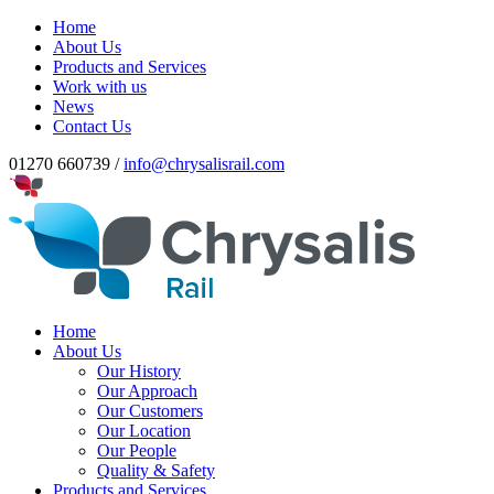
Home
About Us
Products and Services
Work with us
News
Contact Us
01270 660739 /
info@chrysalisrail.com
Home
About Us
Our History
Our Approach
Our Customers
Our Location
Our People
Quality & Safety
Products and Services