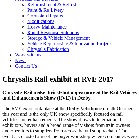
Refurbishment & Refresh
Paint & Re-Livery
Corrosion Repairs
Modifications
Heavy Maintenance
Rapid Response Solutions
Storage & Vehicle Management
Vehicle Repurposing & Innovation Projects
Chrysalis Fabrication
Work with us
News
Contact Us
Chrysalis Rail exhibit at RVE 2017
Chrysalis Rail make their debut appearance at the Rail Vehicles
and Enhancements Show (RVE) in Derby.
The RVE expo took place at the Derby Velodrome on 5th October
this year and is the only UK show specifically focused on rail
vehicles and enhancements. The show draws in international
exhibitors, buyers and a broad range of visitors from train owners
and operators to suppliers from across the rail supply chain. The
event also hosted a meet the buyer workshop where companies were