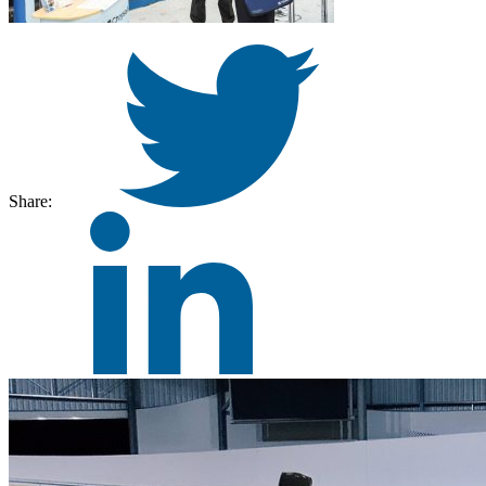
Share: