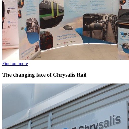
Find out more
The changing face of Chrysalis Rail