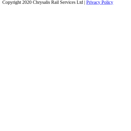
Copyright 2020 Chrysalis Rail Services Ltd |
Privacy Policy