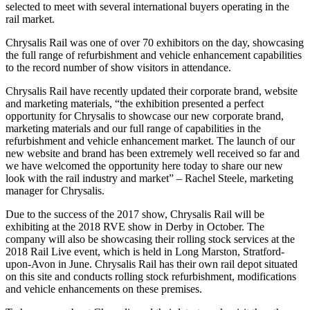
selected to meet with several international buyers operating in the
rail market.
Chrysalis Rail was one of over 70 exhibitors on the day, showcasing
the full range of refurbishment and vehicle enhancement capabilities
to the record number of show visitors in attendance.
Chrysalis Rail have recently updated their corporate brand, website
and marketing materials, “the exhibition presented a perfect
opportunity for Chrysalis to showcase our new corporate brand,
marketing materials and our full range of capabilities in the
refurbishment and vehicle enhancement market. The launch of our
new website and brand has been extremely well received so far and
we have welcomed the opportunity here today to share our new
look with the rail industry and market” – Rachel Steele, marketing
manager for Chrysalis.
Due to the success of the 2017 show, Chrysalis Rail will be
exhibiting at the 2018 RVE show in Derby in October. The
company will also be showcasing their rolling stock services at the
2018 Rail Live event, which is held in Long Marston, Stratford-
upon-Avon in June. Chrysalis Rail has their own rail depot situated
on this site and conducts rolling stock refurbishment, modifications
and vehicle enhancements on these premises.