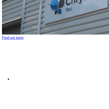
Find out more