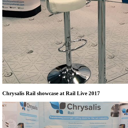
Chrysalis Rail showcase at Rail Live 2017