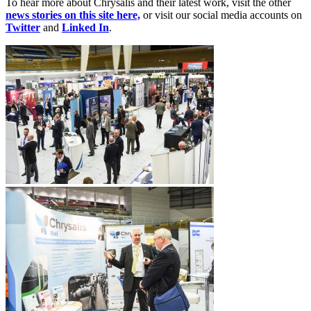
To hear more about Chrysalis and their latest work, visit the other
news stories on this site here,
or visit our social media accounts on
Twitter
and
Linked In
.