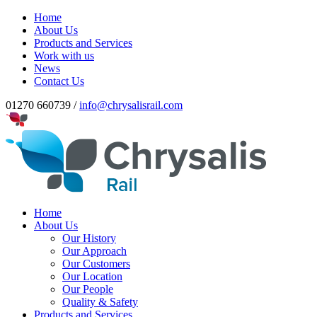
Home
About Us
Products and Services
Work with us
News
Contact Us
01270 660739 /
info@chrysalisrail.com
Home
About Us
Our History
Our Approach
Our Customers
Our Location
Our People
Quality & Safety
Products and Services