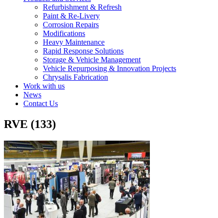
Refurbishment & Refresh
Paint & Re-Livery
Corrosion Repairs
Modifications
Heavy Maintenance
Rapid Response Solutions
Storage & Vehicle Management
Vehicle Repurposing & Innovation Projects
Chrysalis Fabrication
Work with us
News
Contact Us
RVE (133)