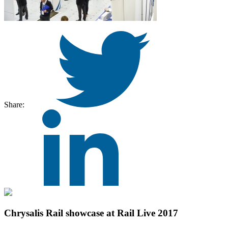
Share:
Chrysalis Rail showcase at Rail Live 2017