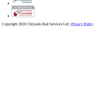
Copyright 2020 Chrysalis Rail Services Ltd |
Privacy Policy