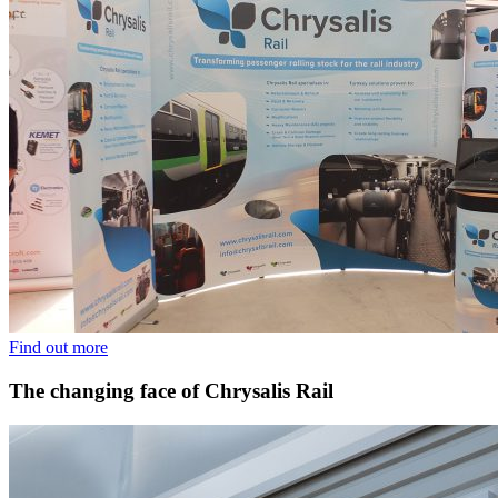
Find out more
The changing face of Chrysalis Rail