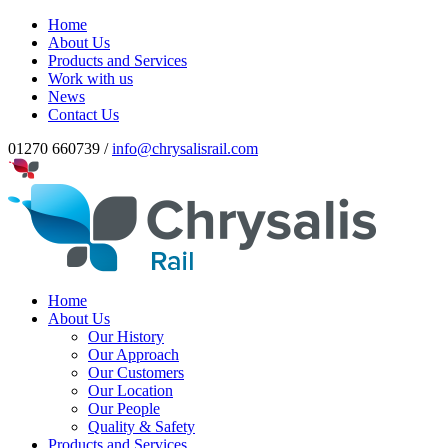
Home
About Us
Products and Services
Work with us
News
Contact Us
01270 660739 /
info@chrysalisrail.com
Home
About Us
Our History
Our Approach
Our Customers
Our Location
Our People
Quality & Safety
Products and Services