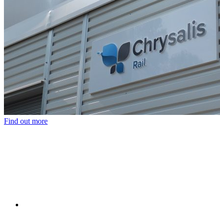
Find out more