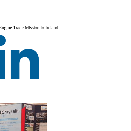
Engine Trade Mission to Ireland