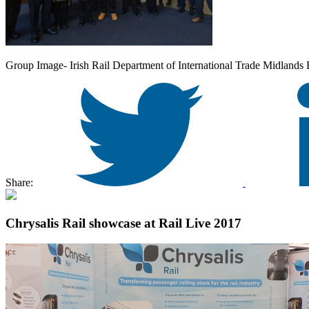
Group Image- Irish Rail Department of International Trade Midlands 
Share:
Chrysalis Rail showcase at Rail Live 2017