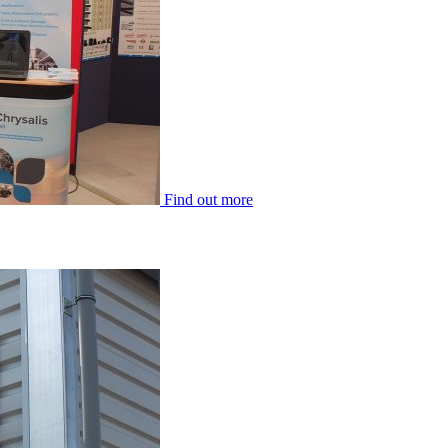
Find out more