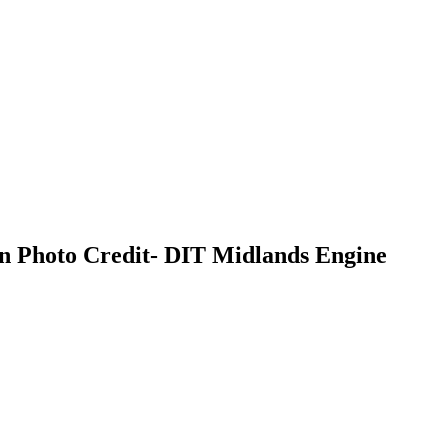
on Photo Credit- DIT Midlands Engine