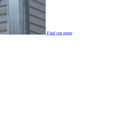
Find out more