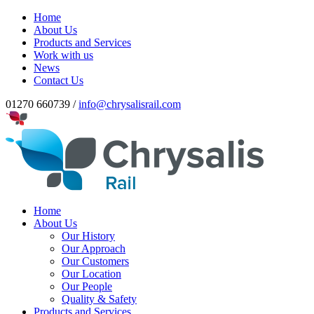
Home
About Us
Products and Services
Work with us
News
Contact Us
01270 660739 /
info@chrysalisrail.com
Home
About Us
Our History
Our Approach
Our Customers
Our Location
Our People
Quality & Safety
Products and Services