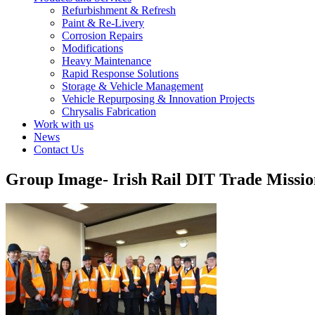
Refurbishment & Refresh
Paint & Re-Livery
Corrosion Repairs
Modifications
Heavy Maintenance
Rapid Response Solutions
Storage & Vehicle Management
Vehicle Repurposing & Innovation Projects
Chrysalis Fabrication
Work with us
News
Contact Us
Group Image- Irish Rail DIT Trade Missi