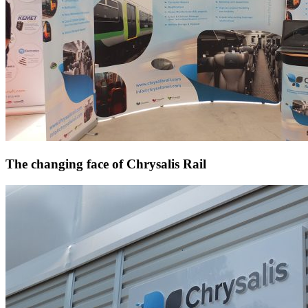
The changing face of Chrysalis Rail