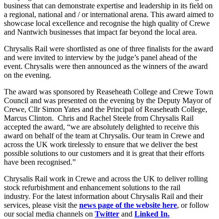
business that can demonstrate expertise and leadership in its field on
a regional, national and / or international arena. This award aimed to
showcase local excellence and recognise the high quality of Crewe
and Nantwich businesses that impact far beyond the local area.
Chrysalis Rail were shortlisted as one of three finalists for the award
and were invited to interview by the judge’s panel ahead of the
event. Chrysalis were then announced as the winners of the award
on the evening.
The award was sponsored by Reaseheath College and Crewe Town
Council and was presented on the evening by the Deputy Mayor of
Crewe, Cllr Simon Yates and the Principal of Reaseheath College,
Marcus Clinton. Chris and Rachel Steele from Chrysalis Rail
accepted the award, “we are absolutely delighted to receive this
award on behalf of the team at Chrysalis. Our team in Crewe and
across the UK work tirelessly to ensure that we deliver the best
possible solutions to our customers and it is great that their efforts
have been recognised.”
Chrysalis Rail work in Crewe and across the UK to deliver rolling
stock refurbishment and enhancement solutions to the rail
industry. For the latest information about Chrysalis Rail and their
services, please visit the
news page of the website here
, or follow
our social media channels on
Twitter
and
Linked In.