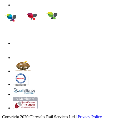
Copyright 2020 Chrysalis Rail Services Ltd |
Privacy Policy