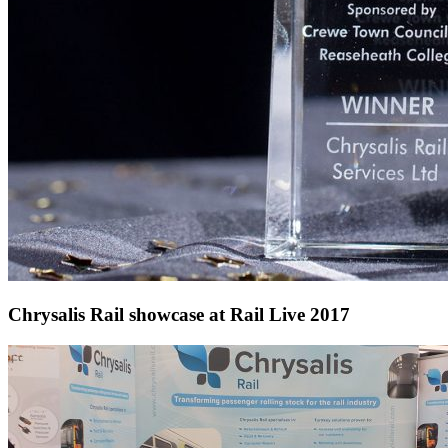
Chrysalis Rail showcase at Rail Live 2017