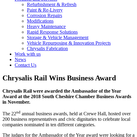
Refurbishment & Refresh
Paint & Re-Livery
Corrosion Repairs
Modifications
Heavy Maintenance
Rapid Response Solutions
Storage & Vehicle Management
Vehicle Repurposing & Innovation Projects
Chrysalis Fabrication
Work with us
News
Contact Us
Chrysalis Rail Wins Business Award
Chrysalis Rail were awarded the Ambassador of the Year
Award at the 2018 South Cheshire Chamber Business Awards
in November.
nd
The 22
annual business awards, held at Crewe Hall, hosted over
200 business representatives and civic dignitaries to celebrate local
companies nominated in ten different categories.
The judges for the Ambassador of the Year award were looking for a