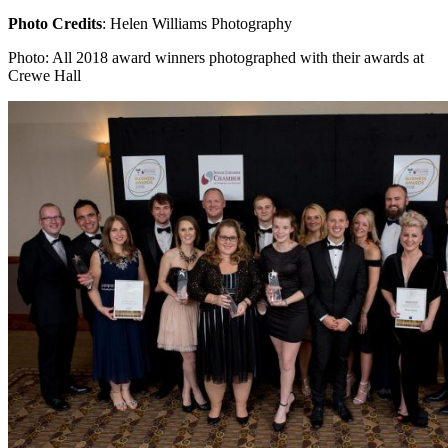
Photo Credits
: Helen Williams Photography
Photo: All 2018 award winners photographed with their awards at
Crewe Hall