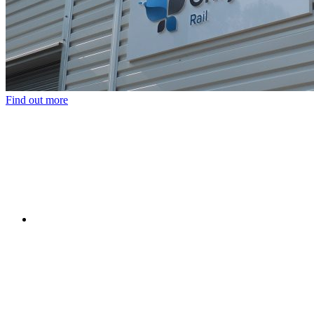
Find out more