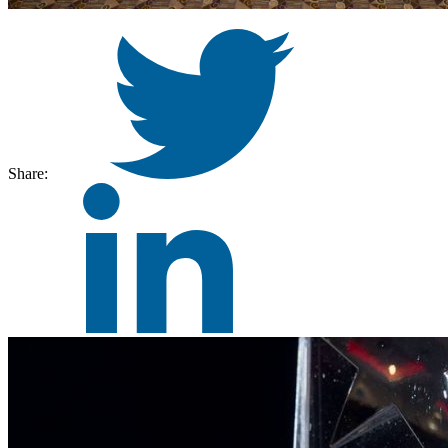
Share: