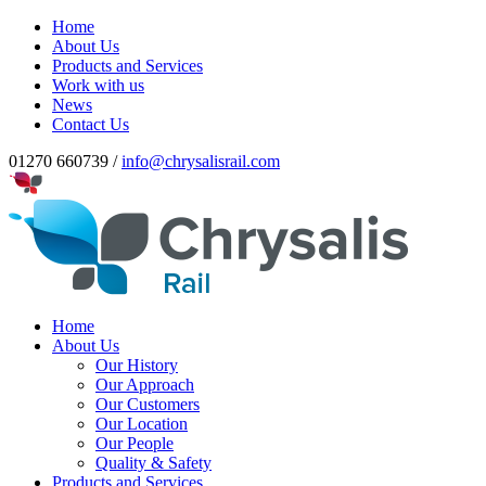
Home
About Us
Products and Services
Work with us
News
Contact Us
01270 660739 /
info@chrysalisrail.com
Home
About Us
Our History
Our Approach
Our Customers
Our Location
Our People
Quality & Safety
Products and Services