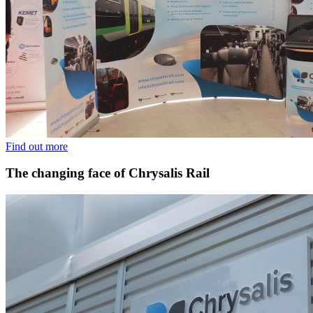
Find out more
The changing face of Chrysalis Rail