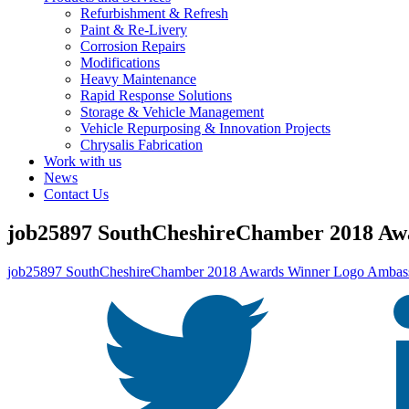
Refurbishment & Refresh
Paint & Re-Livery
Corrosion Repairs
Modifications
Heavy Maintenance
Rapid Response Solutions
Storage & Vehicle Management
Vehicle Repurposing & Innovation Projects
Chrysalis Fabrication
Work with us
News
Contact Us
job25897 SouthCheshireChamber 2018 Aw
job25897 SouthCheshireChamber 2018 Awards Winner Logo Ambass