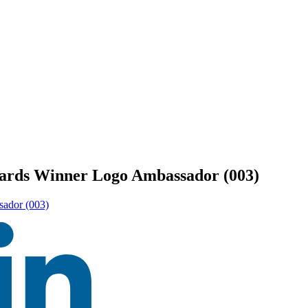
ards Winner Logo Ambassador (003)
ador (003)