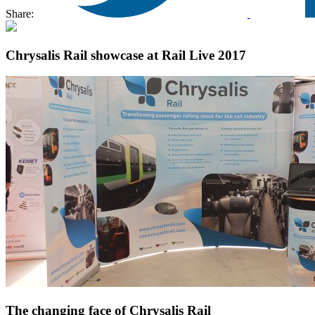
Share:
Chrysalis Rail showcase at Rail Live 2017
The changing face of Chrysalis Rail