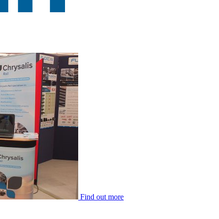
Find out more