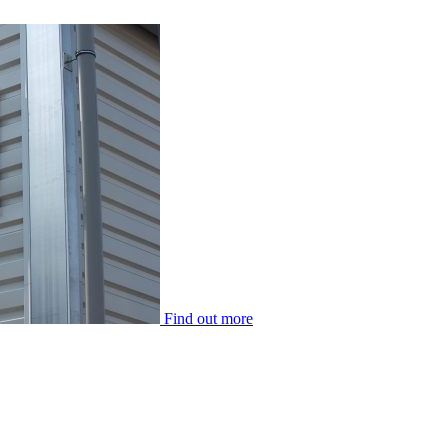
Find out more