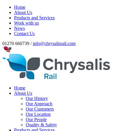
Home
About Us
Products and Services
Work with us
News
Contact Us
01270 660739 /
info@chrysalisrail.com
Home
About Us
Our History
Our Approach
Our Customers
Our Location
Our People
Quality & Safety
Products and Services