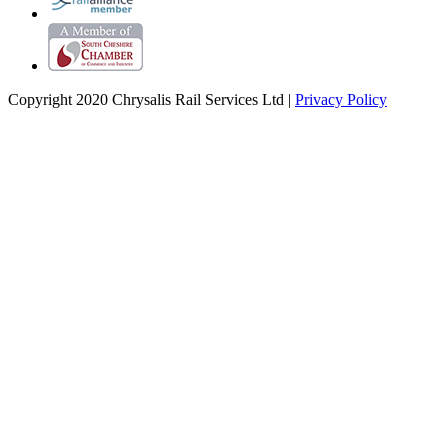
Copyright 2020 Chrysalis Rail Services Ltd |
Privacy Policy