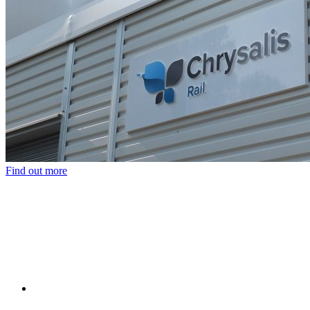
Find out more