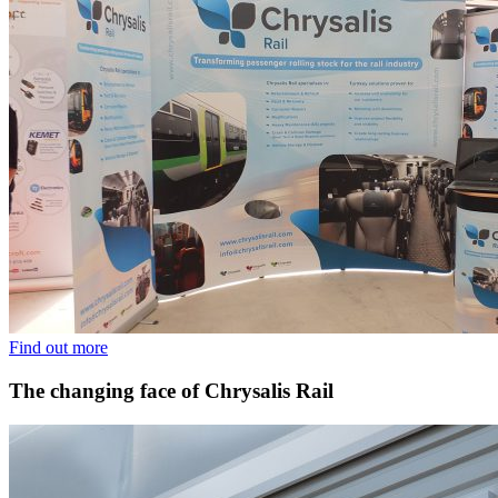
Find out more
The changing face of Chrysalis Rail