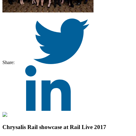
Share:
Chrysalis Rail showcase at Rail Live 2017