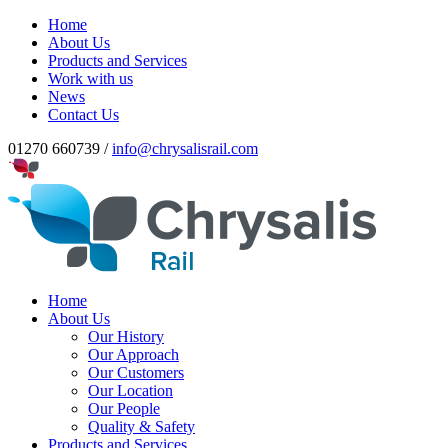
Home
About Us
Products and Services
Work with us
News
Contact Us
01270 660739 /
info@chrysalisrail.com
Home
About Us
Our History
Our Approach
Our Customers
Our Location
Our People
Quality & Safety
Products and Services