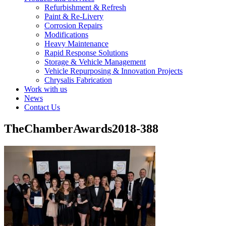
Refurbishment & Refresh
Paint & Re-Livery
Corrosion Repairs
Modifications
Heavy Maintenance
Rapid Response Solutions
Storage & Vehicle Management
Vehicle Repurposing & Innovation Projects
Chrysalis Fabrication
Work with us
News
Contact Us
TheChamberAwards2018-388