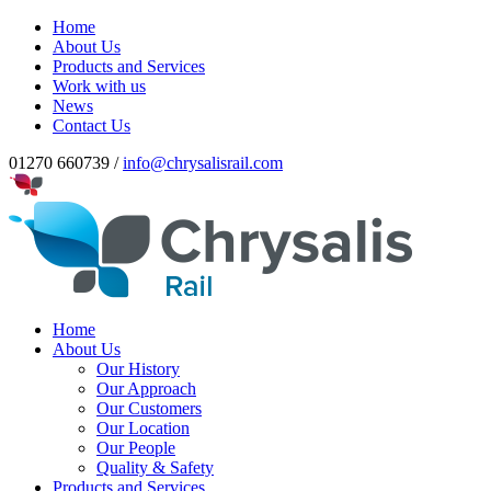
Home
About Us
Products and Services
Work with us
News
Contact Us
01270 660739 /
info@chrysalisrail.com
Home
About Us
Our History
Our Approach
Our Customers
Our Location
Our People
Quality & Safety
Products and Services