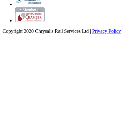
Copyright 2020 Chrysalis Rail Services Ltd |
Privacy Policy