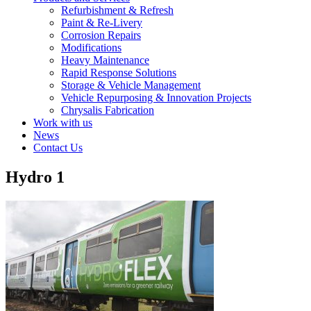
Refurbishment & Refresh
Paint & Re-Livery
Corrosion Repairs
Modifications
Heavy Maintenance
Rapid Response Solutions
Storage & Vehicle Management
Vehicle Repurposing & Innovation Projects
Chrysalis Fabrication
Work with us
News
Contact Us
Hydro 1