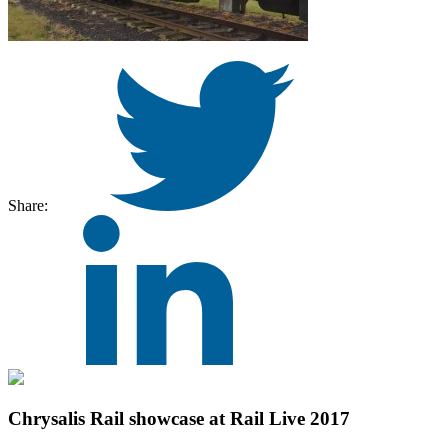
Share:
Chrysalis Rail showcase at Rail Live 2017