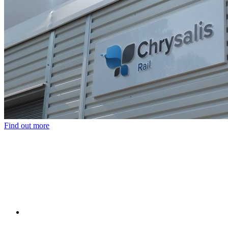
Find out more