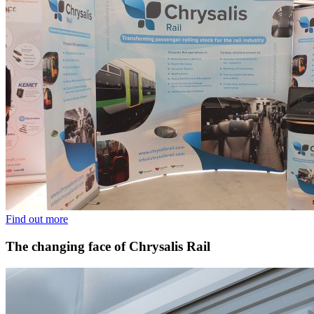
Find out more
The changing face of Chrysalis Rail