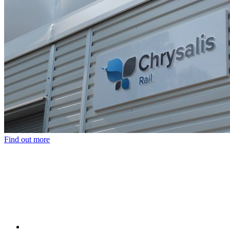
Find out more