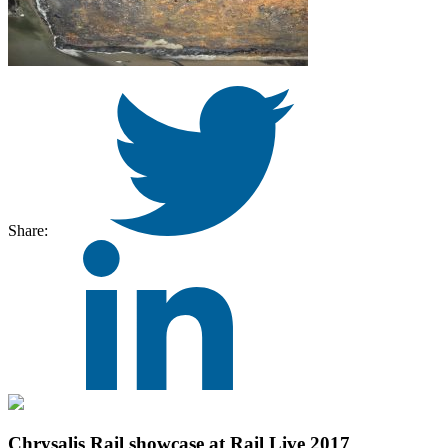
Share:
Chrysalis Rail showcase at Rail Live 2017