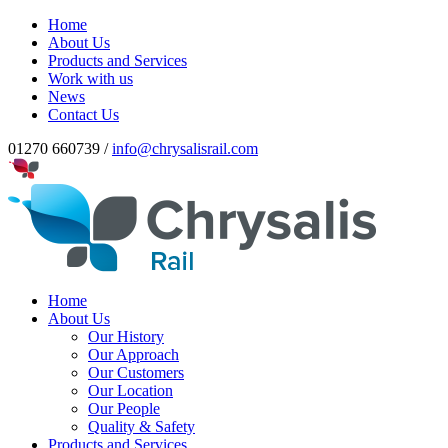
Home
About Us
Products and Services
Work with us
News
Contact Us
01270 660739 /
info@chrysalisrail.com
Home
About Us
Our History
Our Approach
Our Customers
Our Location
Our People
Quality & Safety
Products and Services