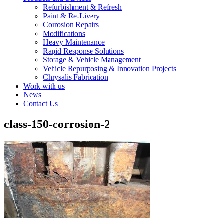
Refurbishment & Refresh
Paint & Re-Livery
Corrosion Repairs
Modifications
Heavy Maintenance
Rapid Response Solutions
Storage & Vehicle Management
Vehicle Repurposing & Innovation Projects
Chrysalis Fabrication
Work with us
News
Contact Us
class-150-corrosion-2