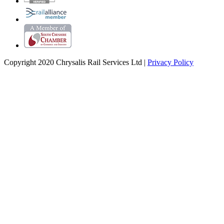
Copyright 2020 Chrysalis Rail Services Ltd |
Privacy Policy