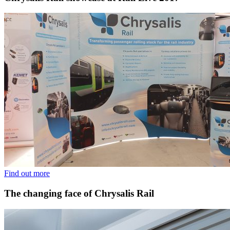
Find out more
The changing face of Chrysalis Rail