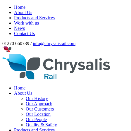
Home
About Us
Products and Services
Work with us
News
Contact Us
01270 660739 /
info@chrysalisrail.com
Home
About Us
Our History
Our Approach
Our Customers
Our Location
Our People
Quality & Safety
Products and Services