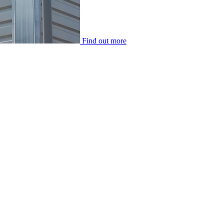
Find out more