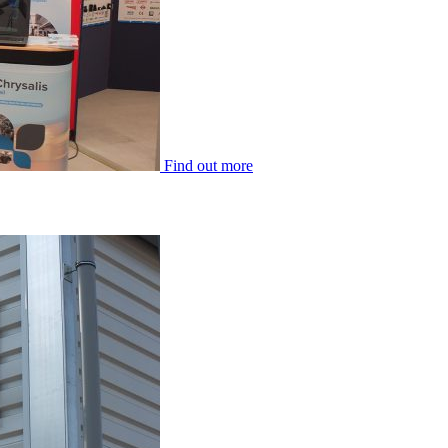
Find out more