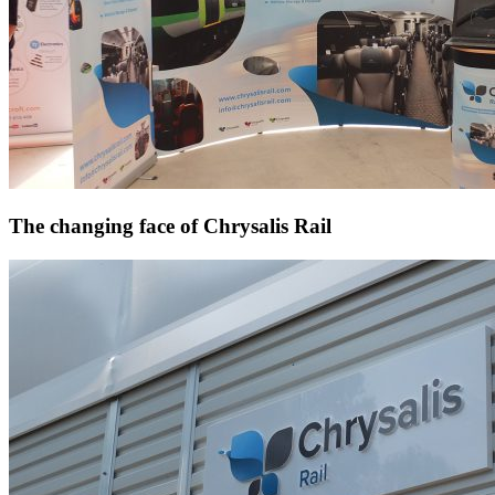
The changing face of Chrysalis Rail