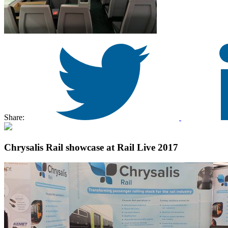
Share:
Chrysalis Rail showcase at Rail Live 2017