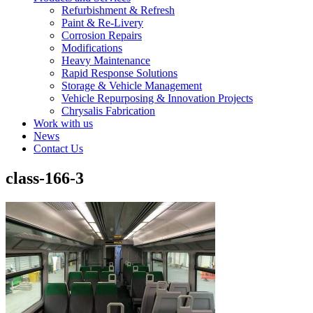
Refurbishment & Refresh
Paint & Re-Livery
Corrosion Repairs
Modifications
Heavy Maintenance
Rapid Response Solutions
Storage & Vehicle Management
Vehicle Repurposing & Innovation Projects
Chrysalis Fabrication
Work with us
News
Contact Us
class-166-3