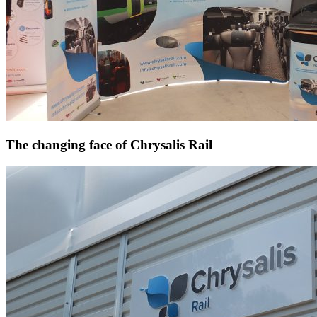
The changing face of Chrysalis Rail