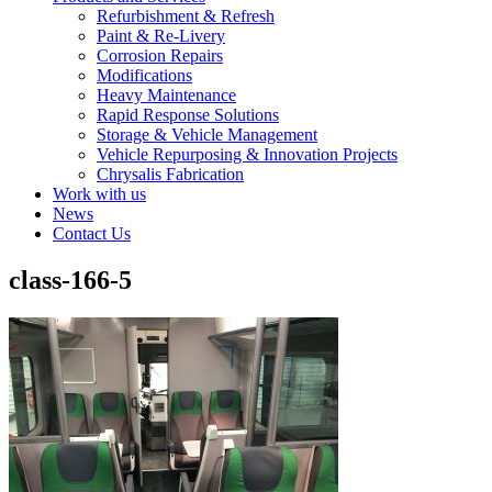
Refurbishment & Refresh
Paint & Re-Livery
Corrosion Repairs
Modifications
Heavy Maintenance
Rapid Response Solutions
Storage & Vehicle Management
Vehicle Repurposing & Innovation Projects
Chrysalis Fabrication
Work with us
News
Contact Us
class-166-5