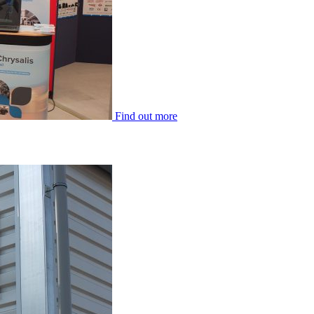
Find out more