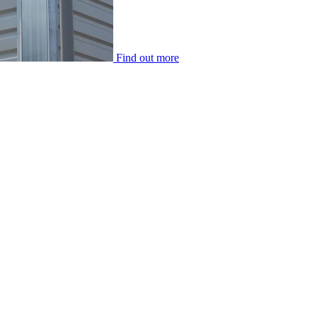
Find out more