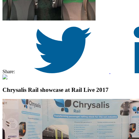
Share:
Chrysalis Rail showcase at Rail Live 2017