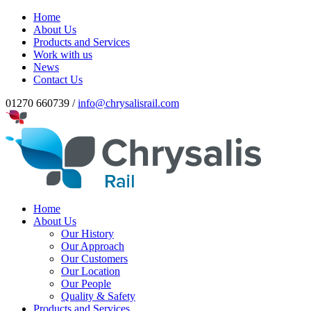
Home
About Us
Products and Services
Work with us
News
Contact Us
01270 660739 /
info@chrysalisrail.com
Home
About Us
Our History
Our Approach
Our Customers
Our Location
Our People
Quality & Safety
Products and Services