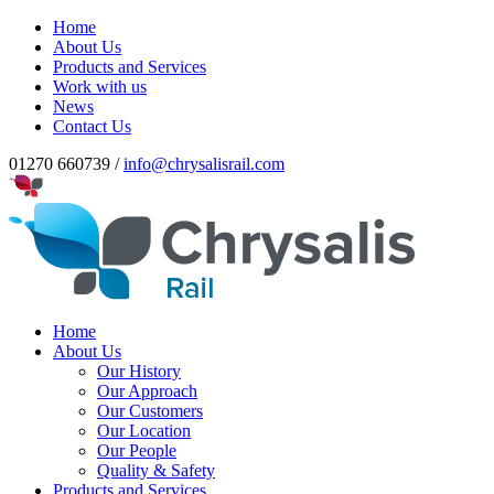
Home
About Us
Products and Services
Work with us
News
Contact Us
01270 660739 /
info@chrysalisrail.com
Home
About Us
Our History
Our Approach
Our Customers
Our Location
Our People
Quality & Safety
Products and Services