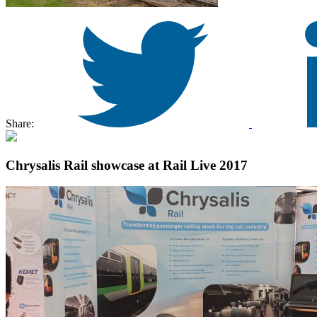
Share:
Chrysalis Rail showcase at Rail Live 2017