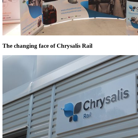
The changing face of Chrysalis Rail