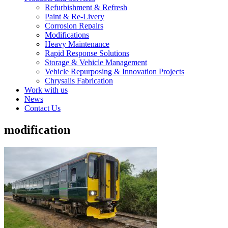
Refurbishment & Refresh
Paint & Re-Livery
Corrosion Repairs
Modifications
Heavy Maintenance
Rapid Response Solutions
Storage & Vehicle Management
Vehicle Repurposing & Innovation Projects
Chrysalis Fabrication
Work with us
News
Contact Us
modification