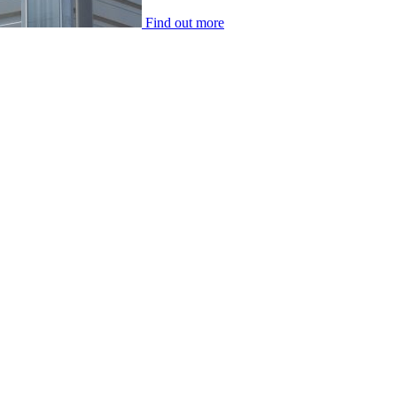
Find out more