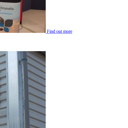
Find out more