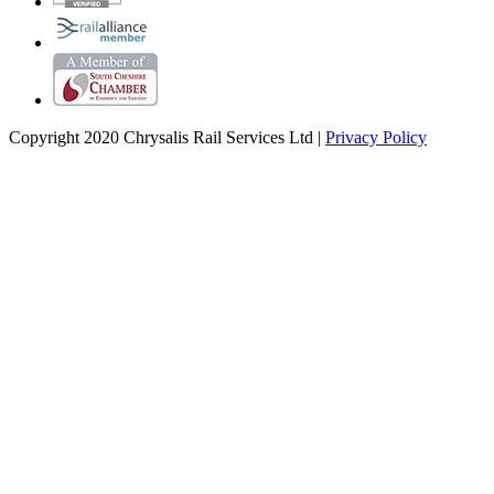
Copyright 2020 Chrysalis Rail Services Ltd |
Privacy Policy