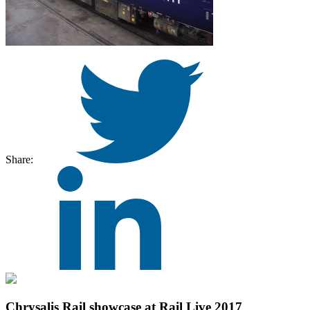
Share:
Chrysalis Rail showcase at Rail Live 2017