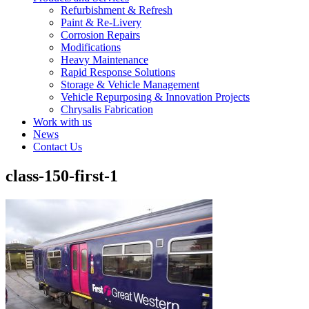
Refurbishment & Refresh
Paint & Re-Livery
Corrosion Repairs
Modifications
Heavy Maintenance
Rapid Response Solutions
Storage & Vehicle Management
Vehicle Repurposing & Innovation Projects
Chrysalis Fabrication
Work with us
News
Contact Us
class-150-first-1