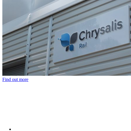
Find out more