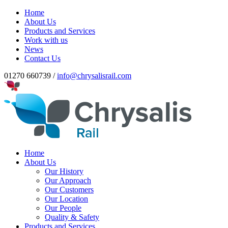
Home
About Us
Products and Services
Work with us
News
Contact Us
01270 660739 /
info@chrysalisrail.com
Home
About Us
Our History
Our Approach
Our Customers
Our Location
Our People
Quality & Safety
Products and Services