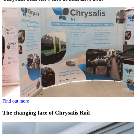
Find out more
The changing face of Chrysalis Rail