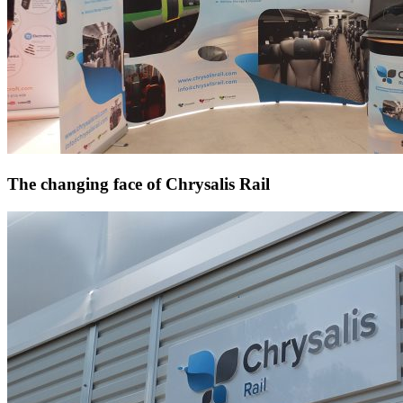
The changing face of Chrysalis Rail