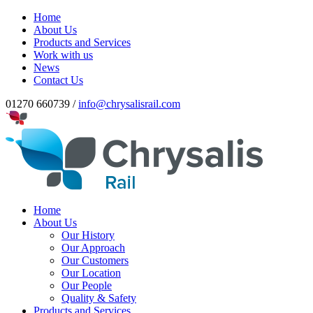
Home
About Us
Products and Services
Work with us
News
Contact Us
01270 660739 /
info@chrysalisrail.com
Home
About Us
Our History
Our Approach
Our Customers
Our Location
Our People
Quality & Safety
Products and Services