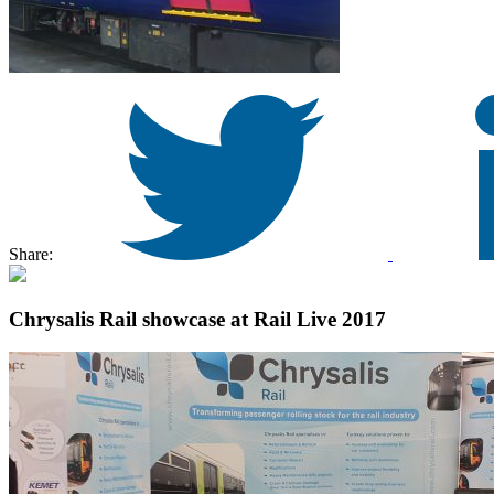
Share:
Chrysalis Rail showcase at Rail Live 2017