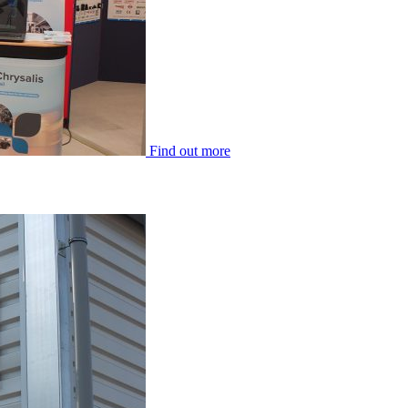
Find out more