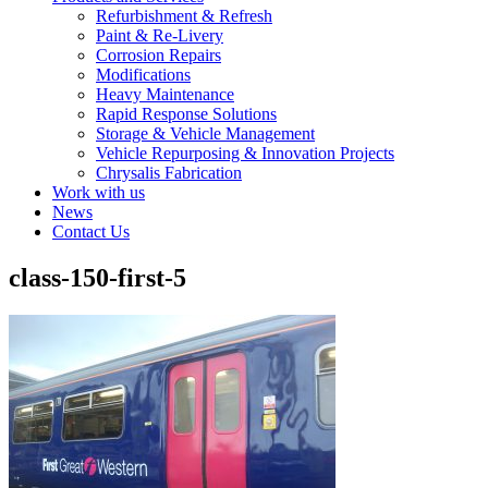
Refurbishment & Refresh
Paint & Re-Livery
Corrosion Repairs
Modifications
Heavy Maintenance
Rapid Response Solutions
Storage & Vehicle Management
Vehicle Repurposing & Innovation Projects
Chrysalis Fabrication
Work with us
News
Contact Us
class-150-first-5