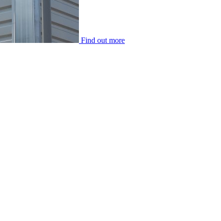
Find out more