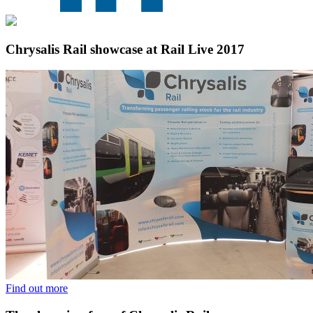
Chrysalis Rail showcase at Rail Live 2017
Find out more