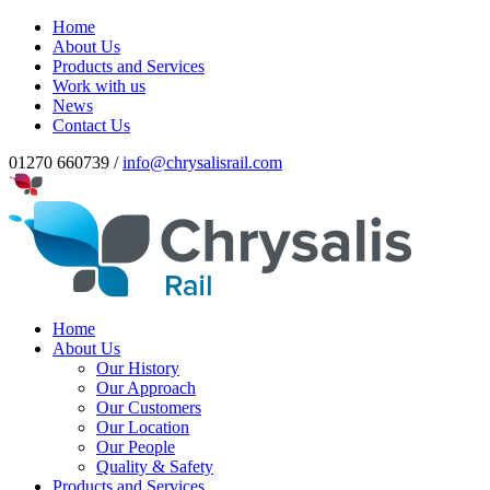
Home
About Us
Products and Services
Work with us
News
Contact Us
01270 660739 /
info@chrysalisrail.com
Home
About Us
Our History
Our Approach
Our Customers
Our Location
Our People
Quality & Safety
Products and Services