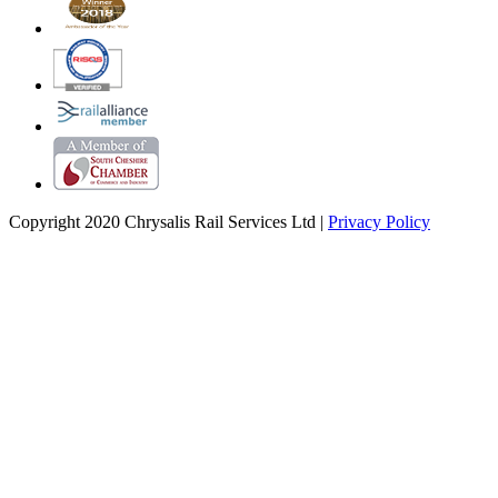
Copyright 2020 Chrysalis Rail Services Ltd |
Privacy Policy