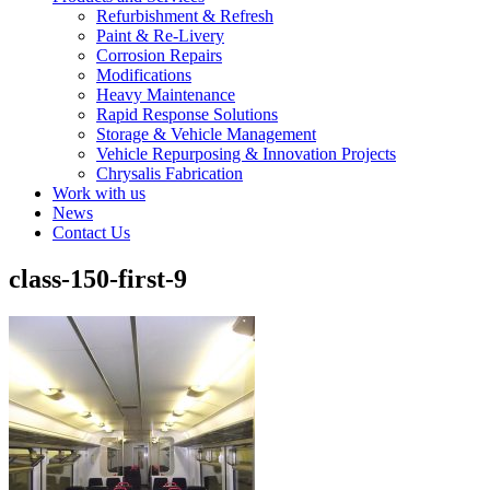
Refurbishment & Refresh
Paint & Re-Livery
Corrosion Repairs
Modifications
Heavy Maintenance
Rapid Response Solutions
Storage & Vehicle Management
Vehicle Repurposing & Innovation Projects
Chrysalis Fabrication
Work with us
News
Contact Us
class-150-first-9