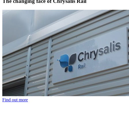
The changing face of Chrysalis Rail
Find out more