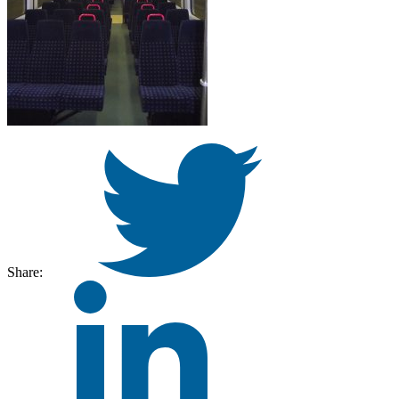
Share: