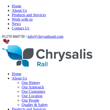
Home
About Us
Products and Services
Work with us
News
Contact Us
01270 660739 /
info@chrysalisrail.com
Home
About Us
Our History
Our Approach
Our Customers
Our Location
Our People
Quality & Safety
Products and Services