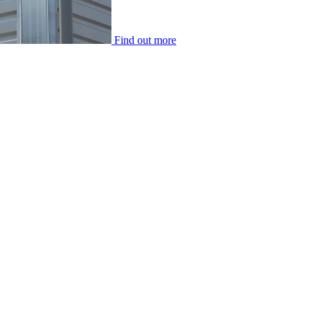
Find out more