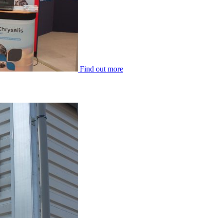
Find out more