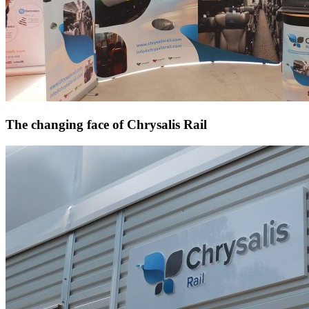
The changing face of Chrysalis Rail