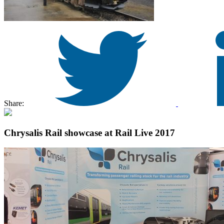
Share:
Chrysalis Rail showcase at Rail Live 2017