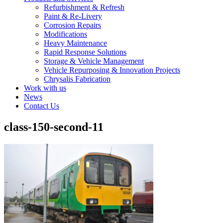
Refurbishment & Refresh
Paint & Re-Livery
Corrosion Repairs
Modifications
Heavy Maintenance
Rapid Response Solutions
Storage & Vehicle Management
Vehicle Repurposing & Innovation Projects
Chrysalis Fabrication
Work with us
News
Contact Us
class-150-second-11