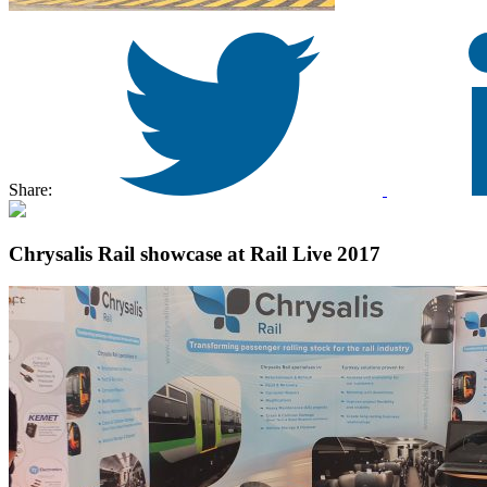
Share:
Chrysalis Rail showcase at Rail Live 2017