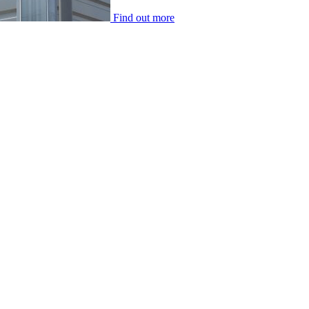
Find out more