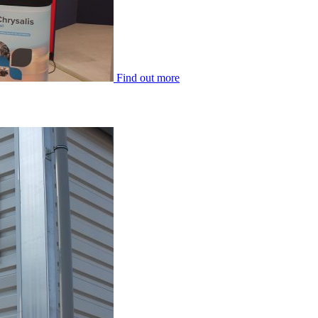
Find out more