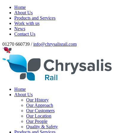
Home
About Us
Products and Services
Work with us
News
Contact Us
01270 660739 /
info@chrysalisrail.com
Home
About Us
Our History
Our Approach
Our Customers
Our Location
Our People
Quality & Safety
Products and Services