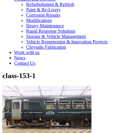
Refurbishment & Refresh
Paint & Re-Livery
Corrosion Repairs
Modifications
Heavy Maintenance
Rapid Response Solutions
Storage & Vehicle Management
Vehicle Repurposing & Innovation Projects
Chrysalis Fabrication
Work with us
News
Contact Us
class-153-1