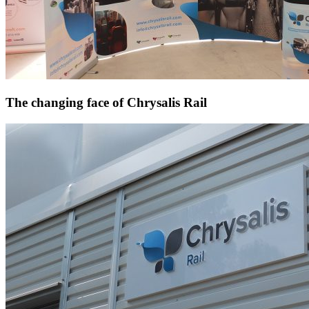
The changing face of Chrysalis Rail