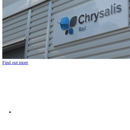
Find out more