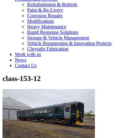
Refurbishment & Refresh
Paint & Re-Livery
Corrosion Repairs
Modifications
Heavy Maintenance
Rapid Response Solutions
Storage & Vehicle Management
Vehicle Repurposing & Innovation Projects
Chrysalis Fabrication
Work with us
News
Contact Us
class-153-12