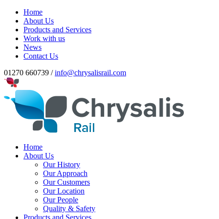
Home
About Us
Products and Services
Work with us
News
Contact Us
01270 660739 /
info@chrysalisrail.com
Home
About Us
Our History
Our Approach
Our Customers
Our Location
Our People
Quality & Safety
Products and Services