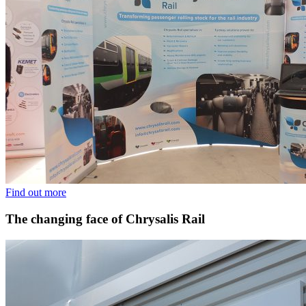
Find out more
The changing face of Chrysalis Rail