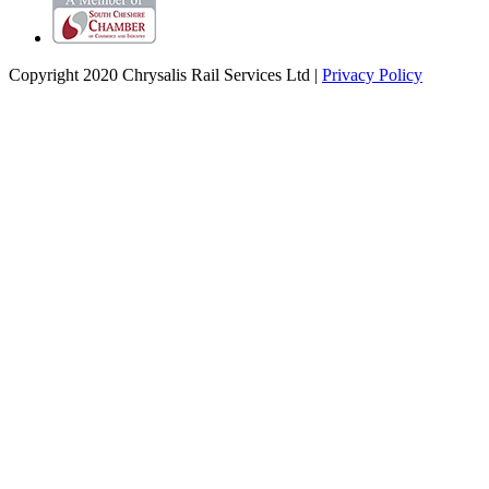
Copyright 2020 Chrysalis Rail Services Ltd |
Privacy Policy