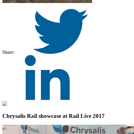
Share:
Chrysalis Rail showcase at Rail Live 2017