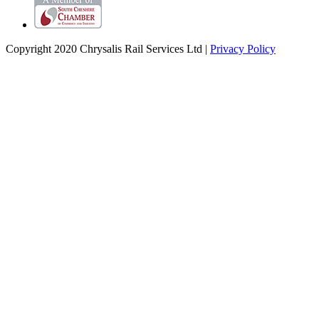
Copyright 2020 Chrysalis Rail Services Ltd |
Privacy Policy