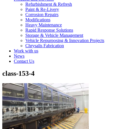
Refurbishment & Refresh
Paint & Re-Livery
Corrosion Repairs
Modifications
Heavy Maintenance
Rapid Response Solutions
Storage & Vehicle Management
Vehicle Repurposing & Innovation Projects
Chrysalis Fabrication
Work with us
News
Contact Us
class-153-4