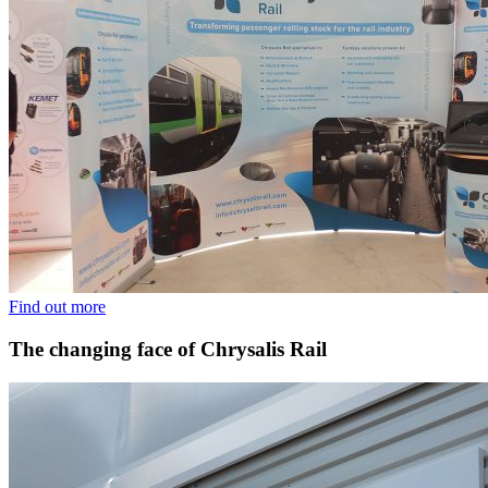
Find out more
The changing face of Chrysalis Rail