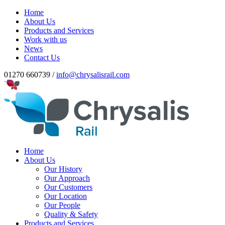
Home
About Us
Products and Services
Work with us
News
Contact Us
01270 660739 /
info@chrysalisrail.com
Home
About Us
Our History
Our Approach
Our Customers
Our Location
Our People
Quality & Safety
Products and Services