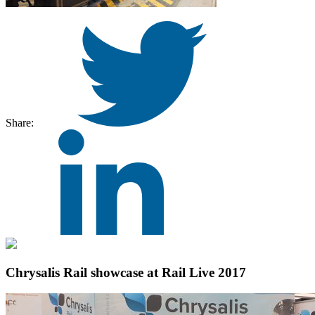
Share:
Chrysalis Rail showcase at Rail Live 2017