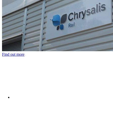
Find out more